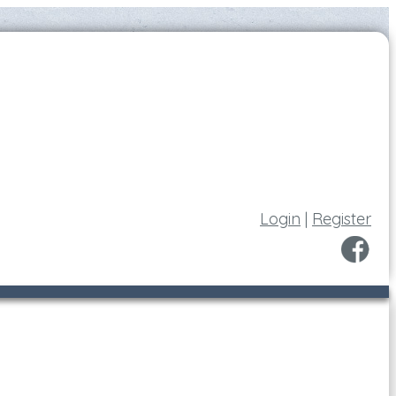
Login
|
Register