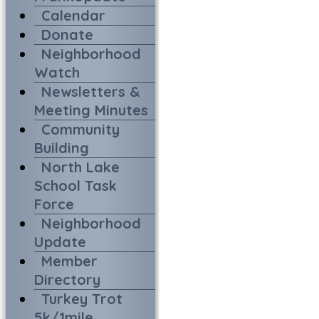
Calendar
Donate
Neighborhood
Watch
Newsletters &
Meeting Minutes
Community
Building
North Lake
School Task
Force
Neighborhood
Update
Member
Directory
Turkey Trot
5k/1mile