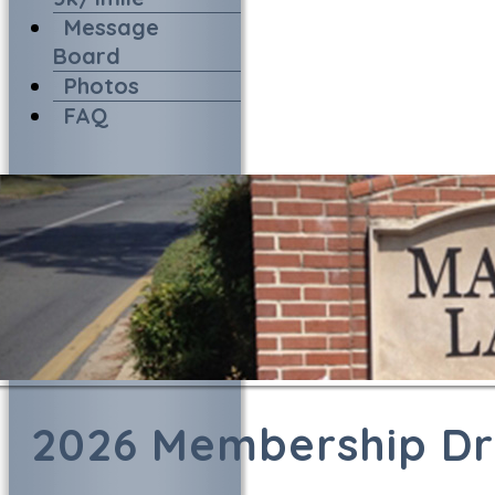
Message
Board
Photos
FAQ
2026 Membership Dr