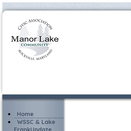
Home
WSSC & Lake
FrankUpdate