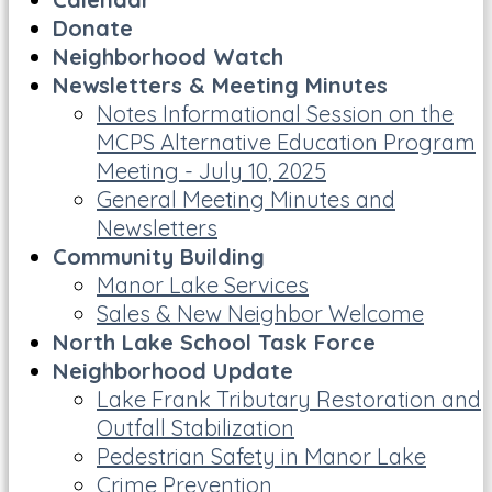
Donate
Neighborhood Watch
Newsletters & Meeting Minutes
Notes Informational Session on the
MCPS Alternative Education Program
Meeting - July 10, 2025
General Meeting Minutes and
Newsletters
Community Building
Manor Lake Services
Sales & New Neighbor Welcome
North Lake School Task Force
Neighborhood Update
Lake Frank Tributary Restoration and
Outfall Stabilization
Pedestrian Safety in Manor Lake
Crime Prevention