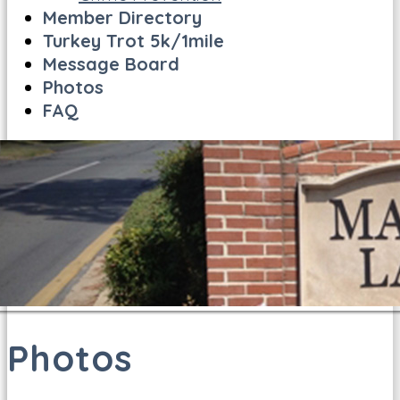
Member Directory
Turkey Trot 5k/1mile
Message Board
Photos
FAQ
Photos