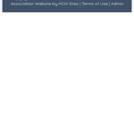
Association Website
by
HOA Sites
|
Terms of Use
|
Admin