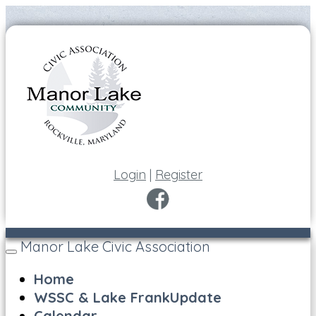
Login
|
Register
Manor Lake Civic Association
Toggle
navigation
Home
WSSC & Lake FrankUpdate
Calendar