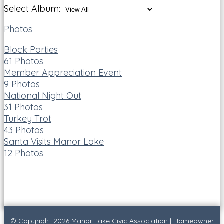
Select Album:
Photos
Block Parties
61 Photos
Member Appreciation Event
9 Photos
National Night Out
31 Photos
Turkey Trot
43 Photos
Santa Visits Manor Lake
12 Photos
© Copyright 2026
Manor Lake Civic Association
|
Homeowner