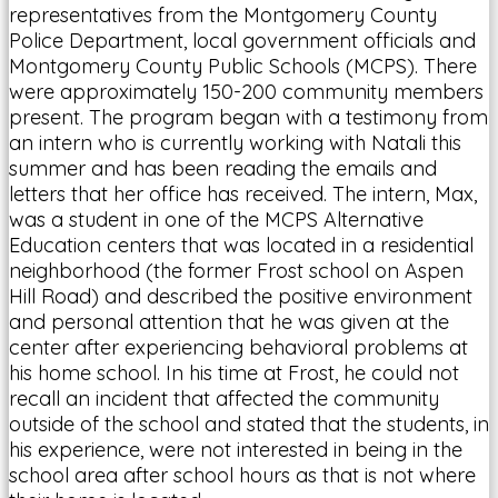
representatives from the Montgomery County
Police Department, local government officials and
Montgomery County Public Schools (MCPS). There
were approximately 150-200 community members
present. The program began with a testimony from
an intern who is currently working with Natali this
summer and has been reading the emails and
letters that her office has received. The intern, Max,
was a student in one of the MCPS Alternative
Education centers that was located in a residential
neighborhood (the former Frost school on Aspen
Hill Road) and described the positive environment
and personal attention that he was given at the
center after experiencing behavioral problems at
his home school. In his time at Frost, he could not
recall an incident that affected the community
outside of the school and stated that the students, in
his experience, were not interested in being in the
school area after school hours as that is not where