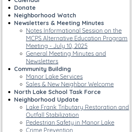
Donate
Neighborhood Watch
Newsletters & Meeting Minutes
Notes Informational Session on the
MCPS Alternative Education Program
Meeting - July 10, 2025
General Meeting Minutes and
Newsletters
Community Building
Manor Lake Services
Sales & New Neighbor Welcome
North Lake School Task Force
Neighborhood Update
Lake Frank Tributary Restoration and
Outfall Stabilization
Pedestrian Safety in Manor Lake
Crime Prevention