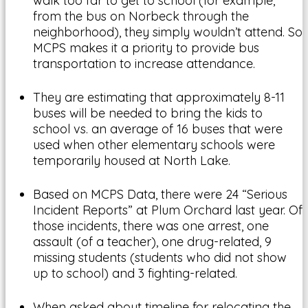
walk too far to get to school (for example,
from the bus on Norbeck through the
neighborhood), they simply wouldn’t attend. So
MCPS makes it a priority to provide bus
transportation to increase attendance.
They are estimating that approximately 8-11
buses will be needed to bring the kids to
school vs. an average of 16 buses that were
used when other elementary schools were
temporarily housed at North Lake.
Based on MCPS Data, there were 24 “Serious
Incident Reports” at Plum Orchard last year. Of
those incidents, there was one arrest, one
assault (of a teacher), one drug-related, 9
missing students (students who did not show
up to school) and 3 fighting-related.
When asked about timeline for relocating the