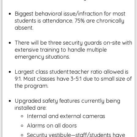
Biggest behavioral issue/infraction for most
students is attendance. 75% are chronically
absent.
There will be three security guards on-site with
extensive training to handle multiple
emergency situations.
Largest class student:teacher ratio allowed is
9:1. Most classes have 3-5:1 due to small size of
the program.
Upgraded safety features currently being
installed are:
Internal and external cameras
Alarms on all doors
Security vestibule—staff/students have