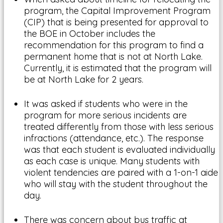
program, the Capital Improvement Program
(CIP) that is being presented for approval to
the BOE in October includes the
recommendation for this program to find a
permanent home that is not at North Lake.
Currently, it is estimated that the program will
be at North Lake for 2 years.
It was asked if students who were in the
program for more serious incidents are
treated differently from those with less serious
infractions (attendance, etc.). The response
was that each student is evaluated individually
as each case is unique. Many students with
violent tendencies are paired with a 1-on-1 aide
who will stay with the student throughout the
day.
There was concern about bus traffic at