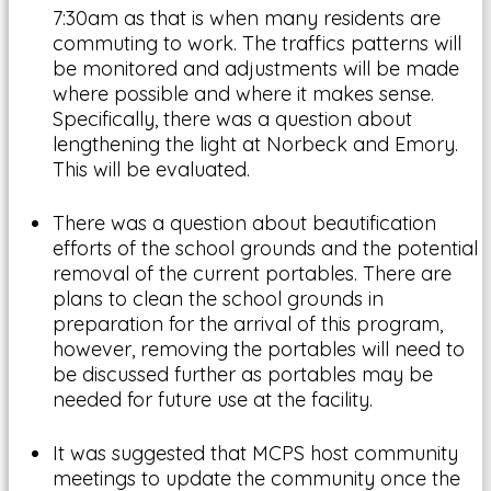
7:30am as that is when many residents are
commuting to work. The traffics patterns will
be monitored and adjustments will be made
where possible and where it makes sense.
Specifically, there was a question about
lengthening the light at Norbeck and Emory.
This will be evaluated.
There was a question about beautification
efforts of the school grounds and the potential
removal of the current portables. There are
plans to clean the school grounds in
preparation for the arrival of this program,
however, removing the portables will need to
be discussed further as portables may be
needed for future use at the facility.
It was suggested that MCPS host community
meetings to update the community once the