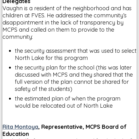
Delegates
Vaughn is a resident of the neighborhood and has
children at FVES. He addressed the community’s
disappointment in the lack of transparency by
MCPS and called on them to provide to the
community:
the security assessment that was used to select
North Lake for this program
the security plan for the school (this was later
discussed with MCPS and they shared that the
full version of the plan cannot be shared for
safety of the students)
the estimated plan of when the program
would be relocated out of North Lake
Rita Montoya
, Representative, MCPS Board of
Education