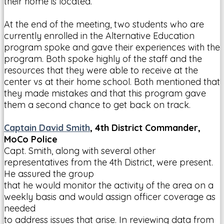
their home is located.
At the end of the meeting, two students who are
currently enrolled in the Alternative Education
program spoke and gave their experiences with the
program. Both spoke highly of the staff and the
resources that they were able to receive at the
center vs at their home school. Both mentioned that
they made mistakes and that this program gave
them a second chance to get back on track.
Captain David Smith
, 4th District Commander,
MoCo Police
Capt. Smith, along with several other
representatives from the 4th District, were present.
He assured the group
that he would monitor the activity of the area on a
weekly basis and would assign officer coverage as
needed
to address issues that arise. In reviewing data from