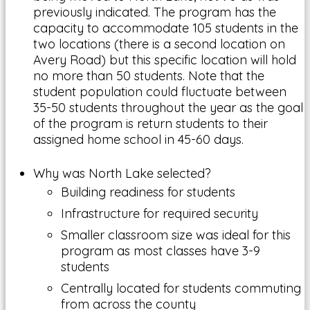
previously indicated. The program has the
capacity to accommodate 105 students in the
two locations (there is a second location on
Avery Road) but this specific location will hold
no more than 50 students. Note that the
student population could fluctuate between
35-50 students throughout the year as the goal
of the program is return students to their
assigned home school in 45-60 days.
Why was North Lake selected?
Building readiness for students
Infrastructure for required security
Smaller classroom size was ideal for this
program as most classes have 3-9
students
Centrally located for students commuting
from across the county