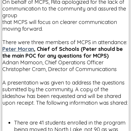
On behalf of MCPS, Rita apologized for the lack of
communication to the community and assured the
group
that MCPS will focus on clearer communication
moving forward.
There were three members of MCPS in attendance:
Peter Moran
, Chief of Schools (Peter should be
the main POC for any questions for MCPS)
Adnan Mamoon, Chief Operations Officer
Christopher Cram, Director of Communications
A presentation was given to address the questions
submitted by the community. A copy of the
slideshow has been requested and will be shared
upon receipt. The following information was shared:
There are 41 students enrolled in the program
being moved to North Lake, not 90 as was