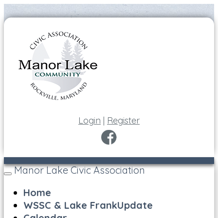
Login
|
Register
Manor Lake Civic Association
Toggle
navigation
Home
WSSC & Lake FrankUpdate
Calendar