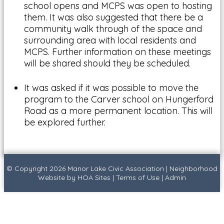
school opens and MCPS was open to hosting
them. It was also suggested that there be a
community walk through of the space and
surrounding area with local residents and
MCPS. Further information on these meetings
will be shared should they be scheduled.
It was asked if it was possible to move the
program to the Carver school on Hungerford
Road as a more permanent location. This will
be explored further.
© Copyright 2026
Manor Lake Civic Association
|
Neighborhood
Website
by
HOA Sites
|
Terms of Use
|
Admin