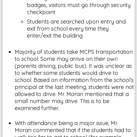
badges, visitors must go through security
checkpoint
Students are searched upon entry and
exit from school every time they
enter/exit the building
Majority of students take MCPS transportation
to school. Some may arrive on their own
(parents driving, public bus). It was unclear as
to whether some students would drive to
school. Based on information from the school’s
principal at the last meeting, students were not
allowed to drive. Mr. Moran mentioned that a
small number may drive. This is to be
examined further.
With attendance being a major issue, Mr.
Moran commented that if the students had to