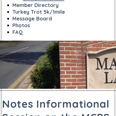
Member Directory
Turkey Trot 5k/1mile
Message Board
Photos
FAQ
Notes Informational