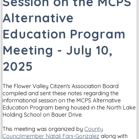
Session on the MCPS
Alternative
Education Program
Meeting - July 10,
2025
The Flower Valley Citizen's Association Board
compiled and sent these notes regarding the
informational session on the MCPS Alternative
Education Program being housed in the North Lake
Holding School on Bauer Drive.
This meeting was organized by
County
Councilmember Natali Fani-Gonzalez
along with