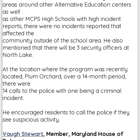
areas around other Alternative Education centers
as well
as other MCPS High Schools with high incident
reports, there were no incidents reported that
affected the
community outside of the school area. He also
mentioned that there will be 3 security officers at
North Lake.
At the location where the program was recently
located, Plum Orchard, over a 14-month period,
there were
14 calls to the police with one being a criminal
incident.
He encouraged residents to call the police if they
see suspicious activity.
Vaugh Stewart
, Member, Maryland House of